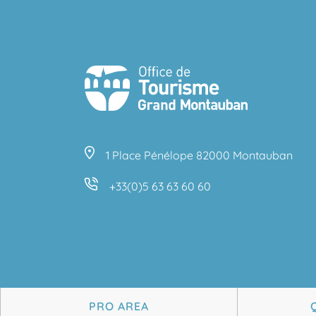
1 Place Pénélope 82000 Montauban
+33(0)5 63 63 60 60
PRO AREA