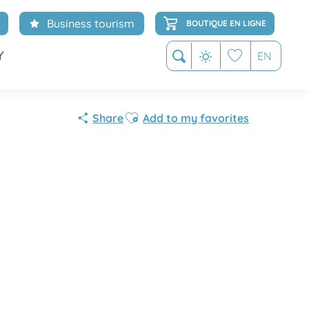
Business tourism
BOUTIQUE EN LIGNE
Y
EN
Search
Voir les favoris
Ajouter aux favoris
Share
Add to my favorites