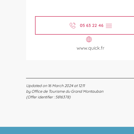
05 63 22 46
▒▒
www.quick.fr
Updated on 16 March 2024 at 12:11
by Office de Tourisme du Grand Montauban
(Offer identifier :
5816378
)