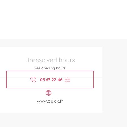
Opening hours & contact de
Unresolved hours
See opening hours
05 63 22 46
▒▒
www.quick.fr