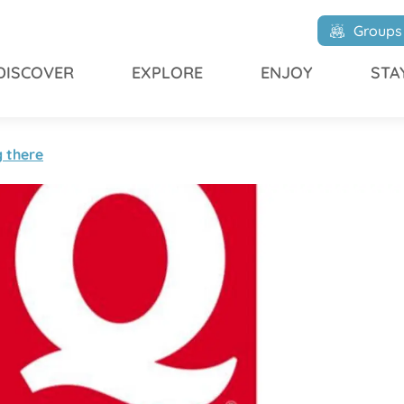
Groups
DISCOVER
EXPLORE
ENJOY
STA
g there