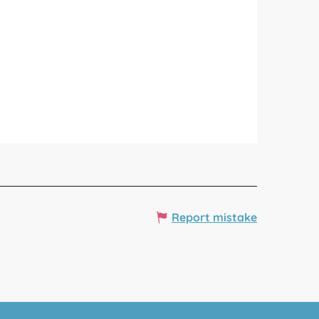
Report mistake