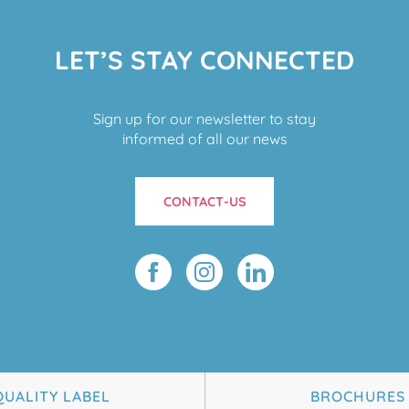
LET’S STAY CONNECTED
Sign up for our newsletter to stay
informed of all our news
CONTACT-US
QUALITY LABEL
BROCHURES