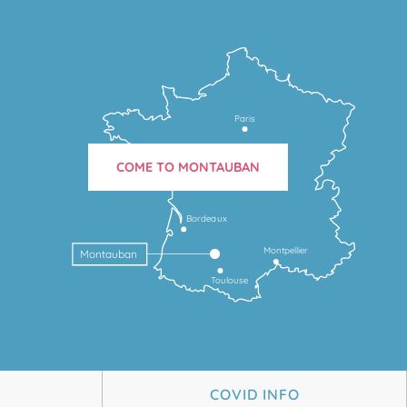
Paris
COME TO MONTAUBAN
Bordeaux
Montpellier
Montauban
Toulouse
COVID INFO