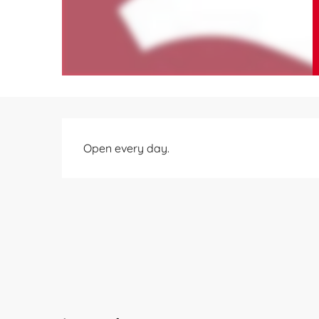
Description
Open every day.