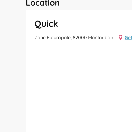
Location
Quick
Zone Futuropôle, 82000 Montauban
Get