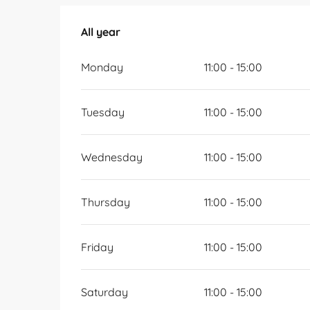
All year
All year
Monday
11:00 - 15:00
Tuesday
11:00 - 15:00
Wednesday
11:00 - 15:00
Thursday
11:00 - 15:00
Friday
11:00 - 15:00
Saturday
11:00 - 15:00