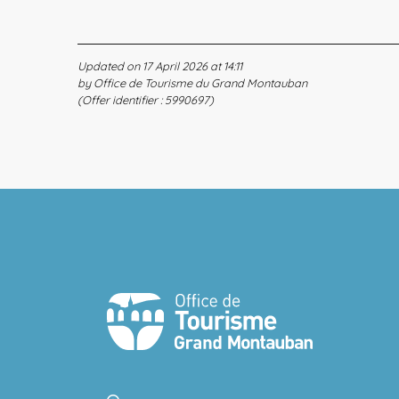
Updated on 17 April 2026 at 14:11
by Office de Tourisme du Grand Montauban
(Offer identifier :
5990697
)