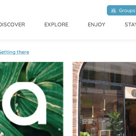
Groups
DISCOVER
EXPLORE
ENJOY
STA
Getting there