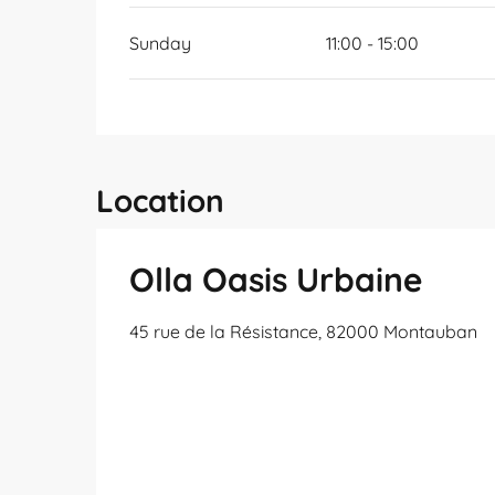
Sunday
11:00 - 15:00
Location
Olla Oasis Urbaine
45 rue de la Résistance, 82000 Montauban