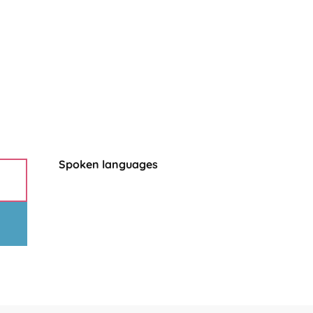
Spoken languages
Spoken languages