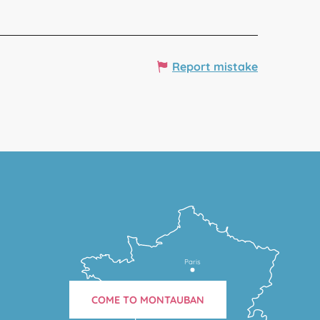
Report mistake
Paris
COME TO MONTAUBAN