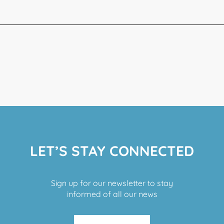
LET’S STAY CONNECTED
Sign up for our newsletter to stay
informed of all our news