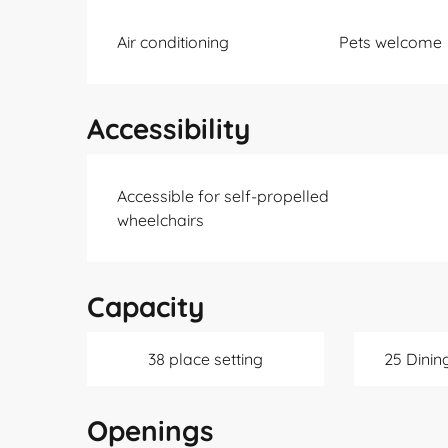
Air conditioning
Pets welcome
Accessibility
Accessible for self-propelled
wheelchairs
Capacity
38 place setting
25 Dinin
Openings