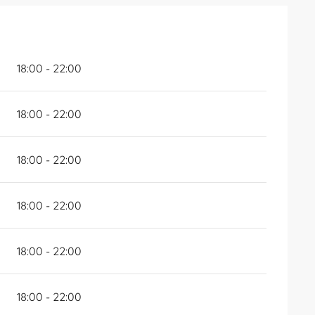
18:00 - 22:00
18:00 - 22:00
18:00 - 22:00
18:00 - 22:00
18:00 - 22:00
18:00 - 22:00