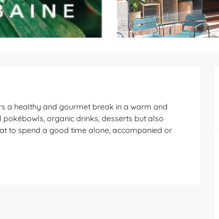
ffers a healthy and gourmet break in a warm and 
ul pokébowls, organic drinks, desserts but also 
hat to spend a good time alone, accompanied or 