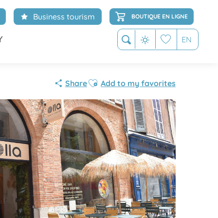
Business tourism
BOUTIQUE EN LIGNE
Y
EN
Search
Voir les favoris
Ajouter aux favoris
Share
Add to my favorites