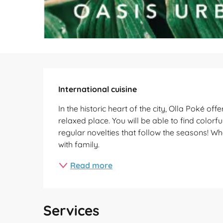
Description
International cuisine
In the historic heart of the city, Olla Poké o
relaxed place. You will be able to find colorf
regular novelties that follow the seasons! W
with family.
Read more
Services