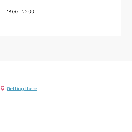
18:00 - 22:00
Getting there