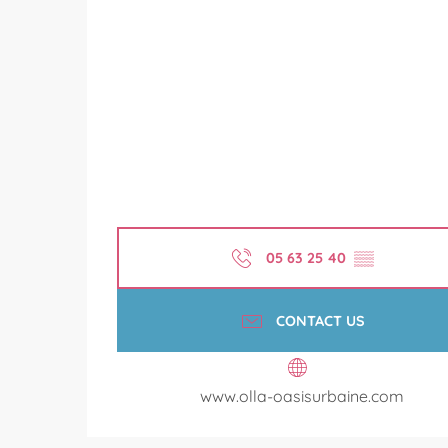
05 63 25 40
▒▒
CONTACT US
www.olla-oasisurbaine.com