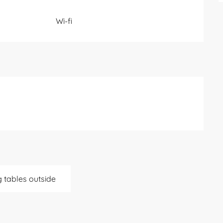
Wi-fi
g tables outside