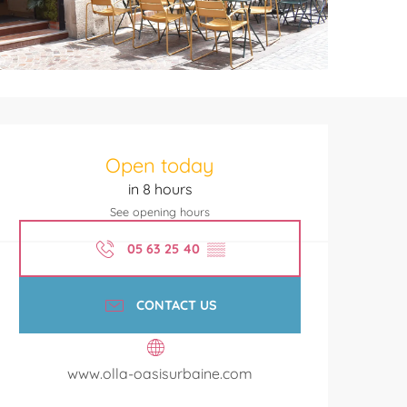
Opening hours & contact de
Open today
in 8 hours
See opening hours
05 63 25 40
▒▒
CONTACT US
www.olla-oasisurbaine.com