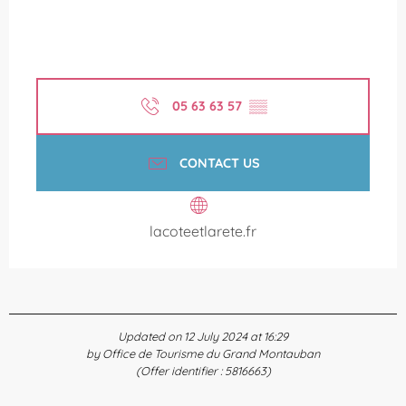
05 63 63 57
▒▒
CONTACT US
lacoteetlarete.fr
Updated on 12 July 2024 at 16:29
by Office de Tourisme du Grand Montauban
(Offer identifier :
5816663
)