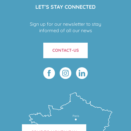
LET’S STAY CONNECTED
Sign up for our newsletter to stay
informed of all our news
CONTACT-US
Paris