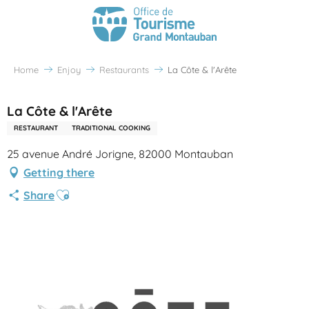
Home
Enjoy
Restaurants
La Côte & l'Arête
La Côte & l'Arête
RESTAURANT
TRADITIONAL COOKING
25 avenue André Jorigne, 82000 Montauban
Getting there
Ajouter aux favoris
Share