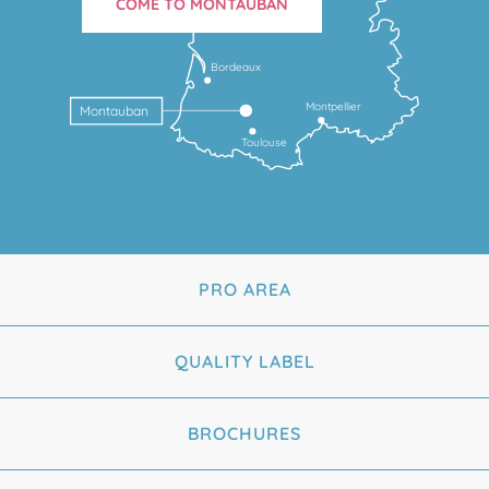
COME TO MONTAUBAN
Bordeaux
Montpellier
Montauban
Toulouse
PRO AREA
QUALITY LABEL
BROCHURES