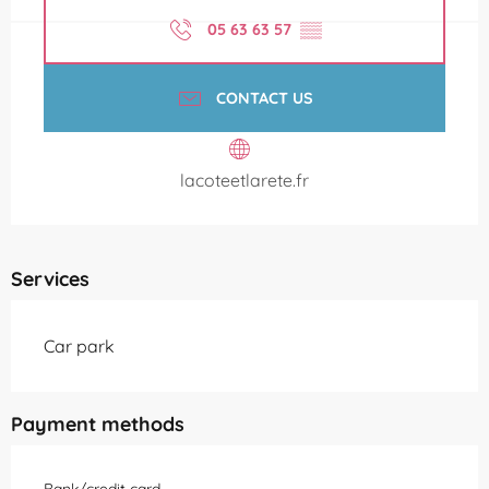
05 63 63 57
▒▒
CONTACT US
lacoteetlarete.fr
Services
Car park
Payment methods