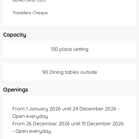
Bank/credit card
Travellers Cheque
Capacity
130 place setting
90 Dining tables outside
Openings
From 1 January 2026 until 24 December 2026 -
Open everyday
From 26 December 2026 until 31 December 2026
- Open everyday