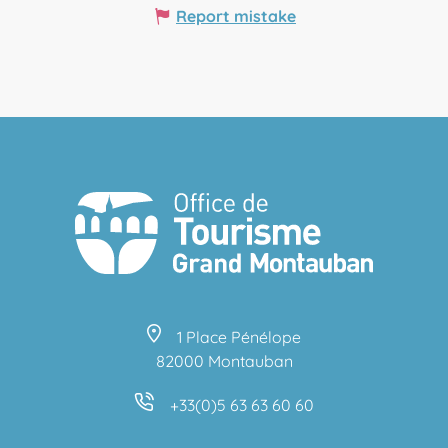
Report mistake
1 Place Pénélope
82000 Montauban
+33(0)5 63 63 60 60