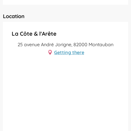
Location
La Côte & l'Arête
25 avenue André Jorigne, 82000 Montauban
Getting there