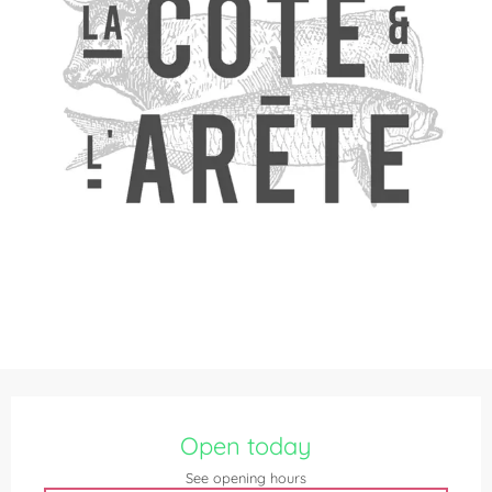
Opening hours & contact details
Open today
See opening hours