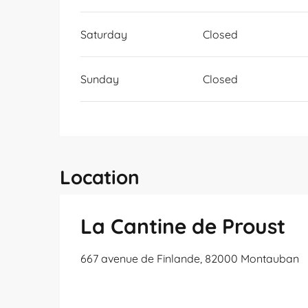
Saturday
Closed
Sunday
Closed
Location
La Cantine de Proust
667 avenue de Finlande, 82000 Montauban