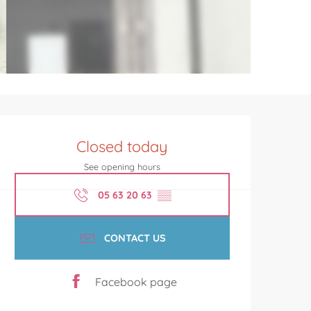
Opening hours & contact de
Closed today
See opening hours
05 63 20 63
▒▒
CONTACT US
Facebook page