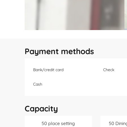
Payment methods
Bank/credit card
Check
Cash
Capacity
50 place setting
50 Dinin