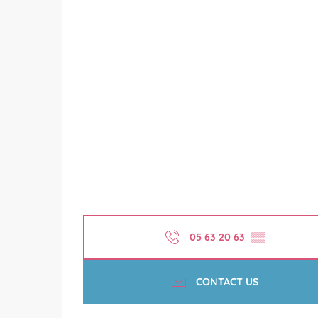
05 63 20 63
▒▒
CONTACT US