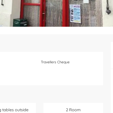
Travellers Cheque
g tables outside
2 Room