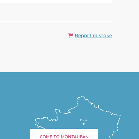
Report mistake
Paris
COME TO MONTAUBAN