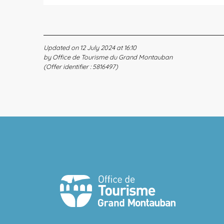
Updated on 12 July 2024 at 16:10
by Office de Tourisme du Grand Montauban
(Offer identifier :
5816497
)