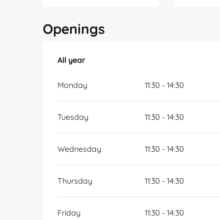
Openings
All year
All year
Monday
11:30 - 14:30
Tuesday
11:30 - 14:30
Wednesday
11:30 - 14:30
Thursday
11:30 - 14:30
Friday
11:30 - 14:30