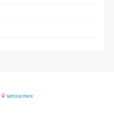
Getting there