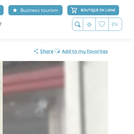
Business tourism
BOUTIQUE EN LIGNE
Y
EN
Search
Voir les favoris
Ajouter aux favoris
Share
Add to my favorites