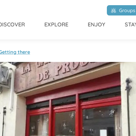
Groups
DISCOVER
EXPLORE
ENJOY
STA
Getting there