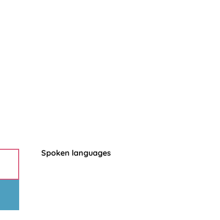
Spoken languages
Spoken languages