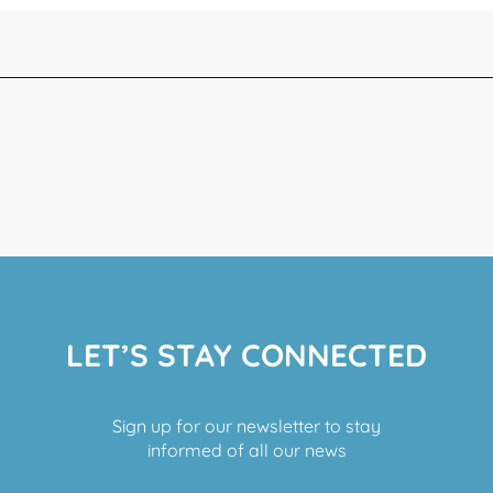
LET’S STAY CONNECTED
Sign up for our newsletter to stay
informed of all our news