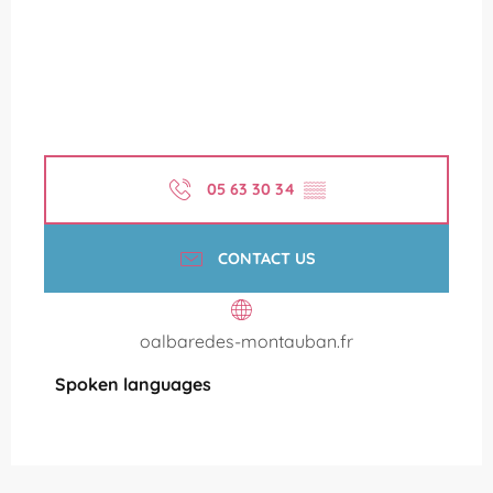
05 63 30 34
▒▒
CONTACT US
oalbaredes-montauban.fr
Spoken languages
Spoken languages