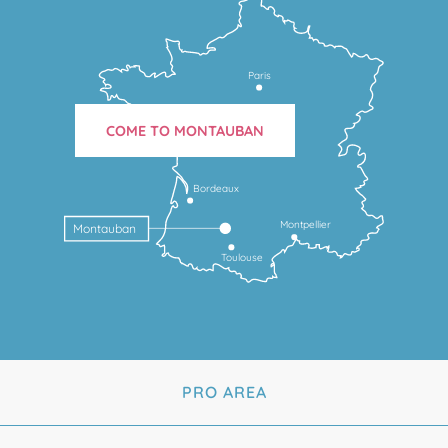
Paris
COME TO MONTAUBAN
Bordeaux
Montpellier
Montauban
Toulouse
PRO AREA