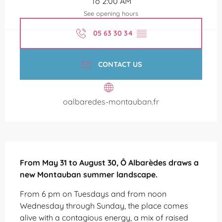
To 2:00 AM
See opening hours
05 63 30 34
▒▒
CONTACT US
oalbaredes-montauban.fr
Description
From May 31 to August 30, Ô Albarèdes draws a 
new Montauban summer landscape.
From 6 pm on Tuesdays and from noon 
Wednesday through Sunday, the place comes 
alive with a contagious energy, a mix of raised 