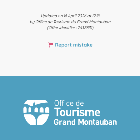
Updated on 16 April 2026 at 12:18
by Office de Tourisme du Grand Montauban
(Offer identifier :
7438831
)
Report mistake