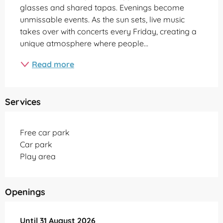
glasses and shared tapas. Evenings become 
unmissable events. As the sun sets, live music 
takes over with concerts every Friday, creating a 
unique atmosphere where people...
Read more
Services
Free car park
Car park
Play area
Openings
From
Until
31 August 2026
31 May 2026
until
31 August 2026