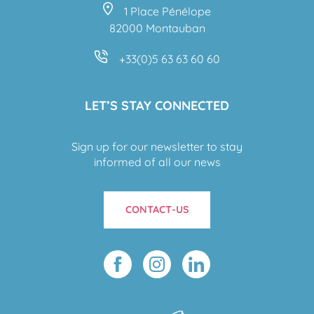
1 Place Pénélope
82000 Montauban
+33(0)5 63 63 60 60
LET’S STAY CONNECTED
Sign up for our newsletter to stay
informed of all our news
CONTACT-US