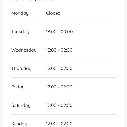
Monday
Closed
Tuesday
18:00 - 00:00
Wednesday
12:00 - 02:00
Thursday
12:00 - 02:00
Friday
12:00 - 02:00
Saturday
12:00 - 02:00
Sunday
12:00 - 02:00