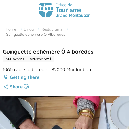
Home
Enjoy
Restaurants
Guinguette éphémère Ô Albarèdes
Guinguette éphémère Ô Albarèdes
RESTAURANT
OPEN-AIR CAFÉ
1061 av des albaredes, 82000 Montauban
Getting there
Ajouter aux favoris
Share