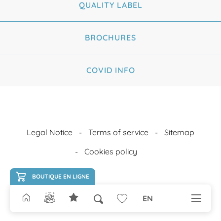
QUALITY LABEL
BROCHURES
COVID INFO
Legal Notice
Terms of service
Sitemap
Cookies policy
BOUTIQUE EN LIGNE
EN
Search
Voir les favoris