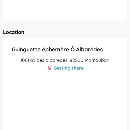
Location
Guinguette éphémère Ô Albarèdes
1061 av des albaredes, 82000 Montauban
Getting there