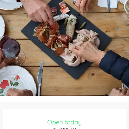
Opening hours & contact details
Open today