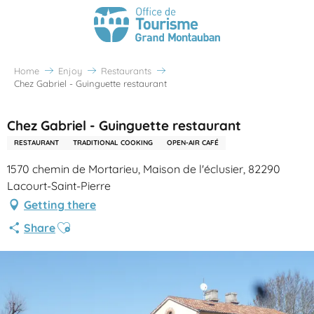
Home
Enjoy
Restaurants
Chez Gabriel - Guinguette restaurant
Chez Gabriel - Guinguette restaurant
RESTAURANT
TRADITIONAL COOKING
OPEN-AIR CAFÉ
1570 chemin de Mortarieu, Maison de l'éclusier, 82290
Lacourt-Saint-Pierre
Getting there
Ajouter aux favoris
Share