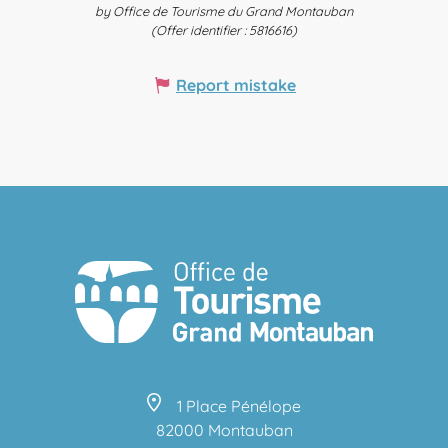
by Office de Tourisme du Grand Montauban
(Offer identifier :
5816616
)
Report mistake
1 Place Pénélope
82000 Montauban