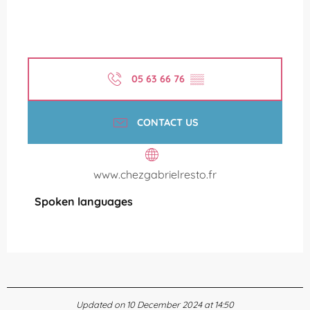
05 63 66 76
▒▒
CONTACT US
www.chezgabrielresto.fr
Spoken languages
Spoken languages
Updated on 10 December 2024 at 14:50