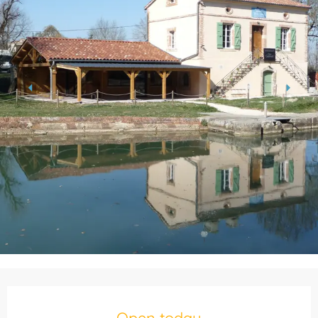
Opening hours & contact details
Open today