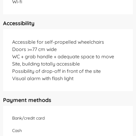
Wi-fi
Accessibility
Accessible for self-propelled wheelchairs
Doors >=77 cm wide
WC + grab handle + adequate space to move
Site, building totally accessible
Possibility of drop-off in front of the site
Visual alarm with flash light
Payment methods
Bank/credit card
Cash