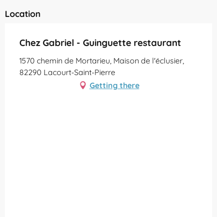
Location
Chez Gabriel - Guinguette restaurant
1570 chemin de Mortarieu, Maison de l'éclusier,
82290 Lacourt-Saint-Pierre
Getting there