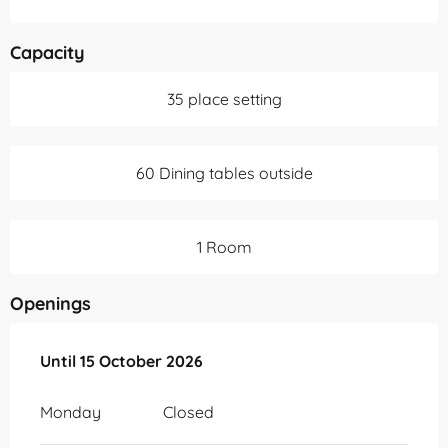
Capacity
35 place setting
60 Dining tables outside
1 Room
Openings
From
Until
15 October 2026
15 April 2026
until
15 October 2026
Monday
Closed