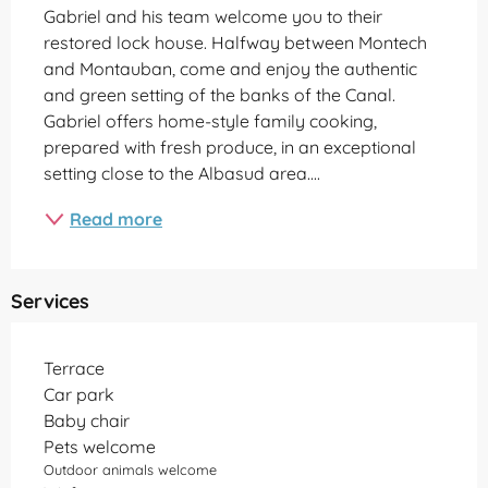
Gabriel and his team welcome you to their 
restored lock house. Halfway between Montech 
and Montauban, come and enjoy the authentic 
and green setting of the banks of the Canal. 
Gabriel offers home-style family cooking, 
prepared with fresh produce, in an exceptional 
setting close to the Albasud area....
Read more
Services
Terrace
Car park
Baby chair
Pets welcome
Outdoor animals welcome