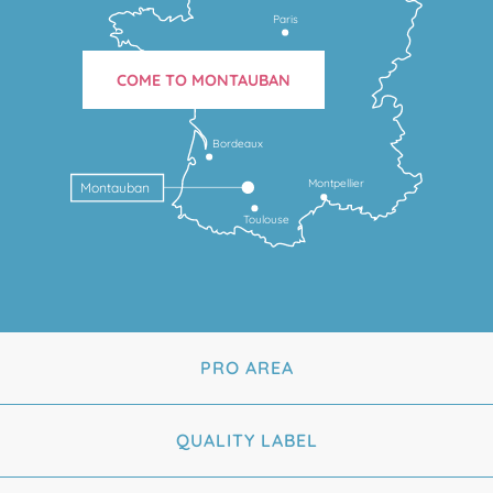
Paris
COME TO MONTAUBAN
Bordeaux
Montpellier
Montauban
Toulouse
PRO AREA
QUALITY LABEL