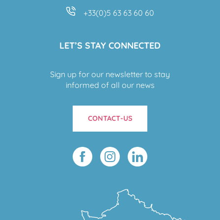
+33(0)5 63 63 60 60
LET’S STAY CONNECTED
Sign up for our newsletter to stay
informed of all our news
CONTACT-US