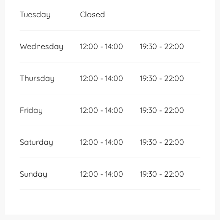
Tuesday
Closed
Wednesday
12:00 - 14:00
19:30 - 22:00
Thursday
12:00 - 14:00
19:30 - 22:00
Friday
12:00 - 14:00
19:30 - 22:00
Saturday
12:00 - 14:00
19:30 - 22:00
Sunday
12:00 - 14:00
19:30 - 22:00