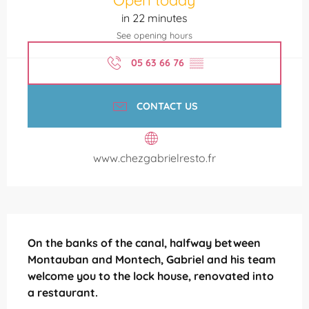
in 22 minutes
See opening hours
05 63 66 76
▒▒
CONTACT US
www.chezgabrielresto.fr
Description
On the banks of the canal, halfway between 
Montauban and Montech, Gabriel and his team 
welcome you to the lock house, renovated into 
a restaurant.