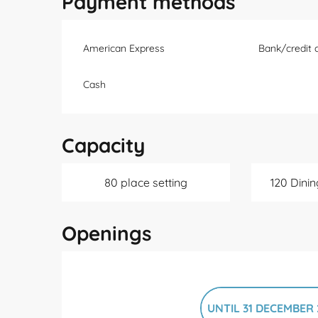
Payment methods
American Express
Bank/credit 
Cash
Capacity
80 place setting
120 Dinin
Openings
UNTIL
31 DECEMBER 