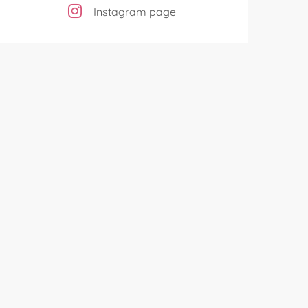
Instagram page