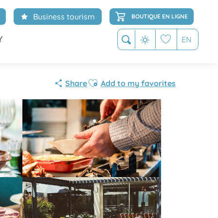
Business tourism
BOUTIQUE EN LIGNE
Y
EN
Search
Voir les favoris
Partenaire
Ajouter aux favoris
Share
Add to my favorites