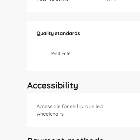
Services offered
Quality standards
Quality standards
Petit Fûté
Accessibility
Accessible for self-propelled
wheelchairs