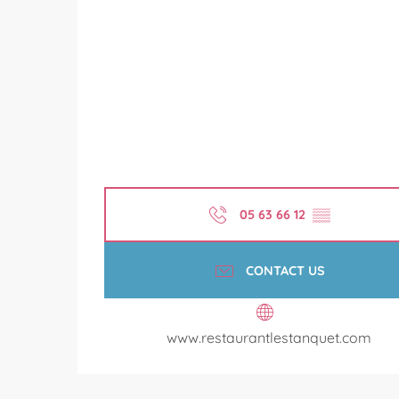
05 63 66 12
▒▒
CONTACT US
www.restaurantlestanquet.com