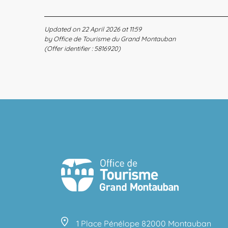
Updated on 22 April 2026 at 11:59
by Office de Tourisme du Grand Montauban
(Offer identifier :
5816920
)
1 Place Pénélope 82000 Montauban