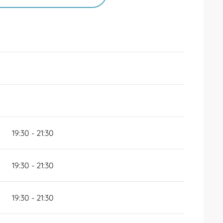
026
UNTIL
2 MAY 2026
6
19:30 - 21:30
19:30 - 21:30
19:30 - 21:30