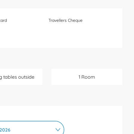
card
Travellers Cheque
g tables outside
1 Room
2026