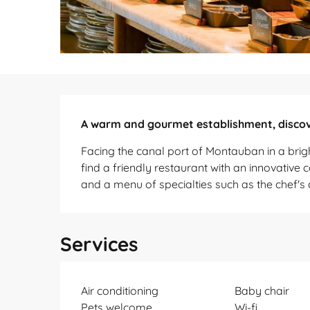
Description
A warm and gourmet establishment, discov
Facing the canal port of Montauban in a bri
find a friendly restaurant with an innovative 
and a menu of specialties such as the chef's 
Services
Air conditioning
Baby chair
Pets welcome
Wi-fi