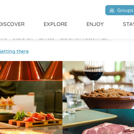
Groups
DISCOVER
EXPLORE
ENJOY
STA
KING
SPECIAL MEAT
SEA FOOD
CUISINE FROM THE SOUTH-WEST
Getting there