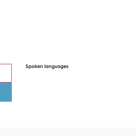
Spoken languages
Spoken languages