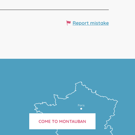
Report mistake
Paris
COME TO MONTAUBAN