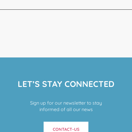
LET’S STAY CONNECTED
Sign up for our newsletter to stay
informed of all our news
CONTACT-US