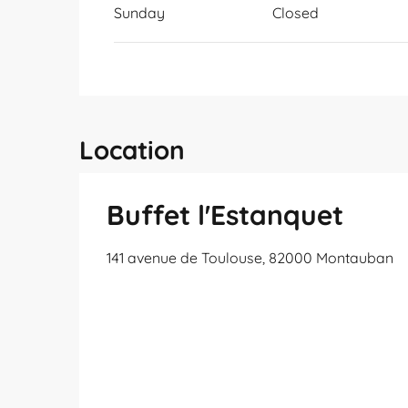
Sunday
Closed
Location
Buffet l'Estanquet
141 avenue de Toulouse, 82000 Montauban