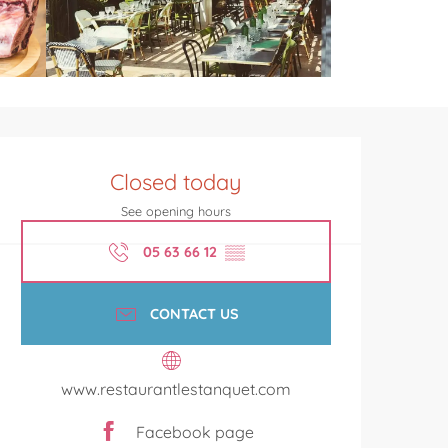
Opening hours & contact de
Closed today
See opening hours
05 63 66 12
▒▒
CONTACT US
www.restaurantlestanquet.com
Facebook page