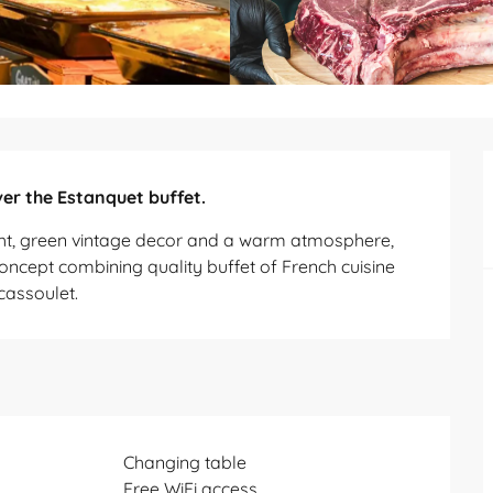
er the Estanquet buffet.
ght, green vintage decor and a warm atmosphere, 
concept combining quality buffet of French cuisine 
cassoulet.
Changing table
Free WiFi access