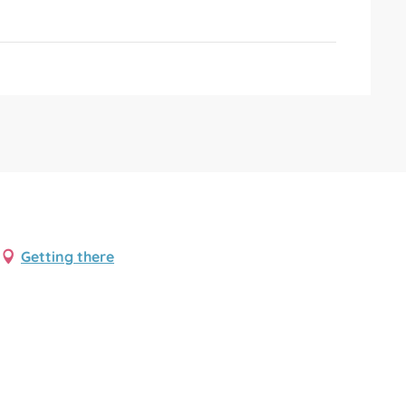
Getting there