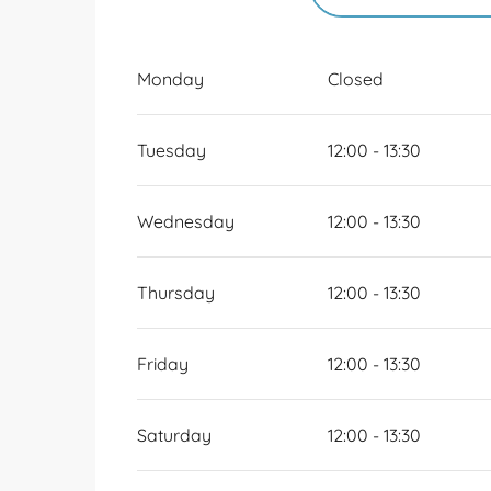
FROM
1 JANUARY 2
Monday
Closed
FRIDAY 8 MAY 2026
Tuesday
12:00 - 13:30
SUNDAY 10 MAY 202
Wednesday
12:00 - 13:30
Thursday
12:00 - 13:30
Friday
12:00 - 13:30
Saturday
12:00 - 13:30