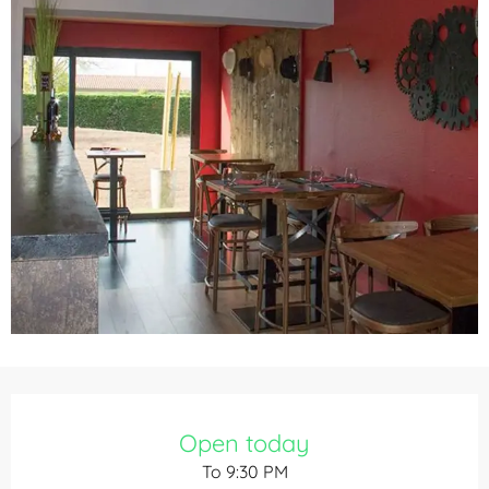
Opening hours & contact details
Open today
To 9:30 PM