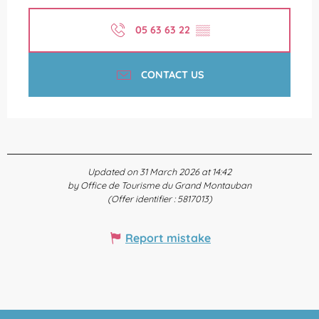
05 63 63 22
▒▒
CONTACT US
Updated on 31 March 2026 at 14:42
by Office de Tourisme du Grand Montauban
(Offer identifier :
5817013
)
Report mistake