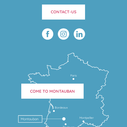
CONTACT-US
Paris
COME TO MONTAUBAN
Bordeaux
Montpellier
Montauban