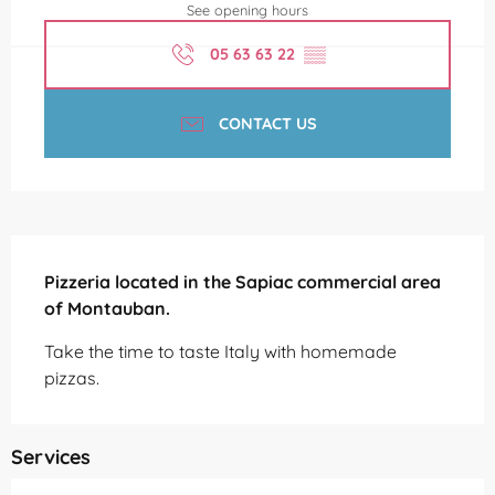
See opening hours
05 63 63 22
▒▒
CONTACT US
Description
Pizzeria located in the Sapiac commercial area 
of Montauban.
Take the time to taste Italy with homemade 
pizzas.
Services