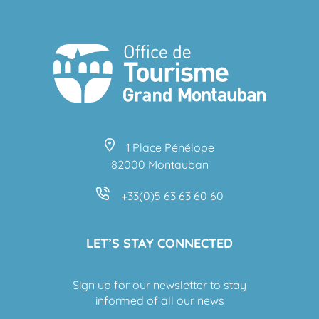
1 Place Pénélope
82000 Montauban
+33(0)5 63 63 60 60
LET’S STAY CONNECTED
Sign up for our newsletter to stay
informed of all our news