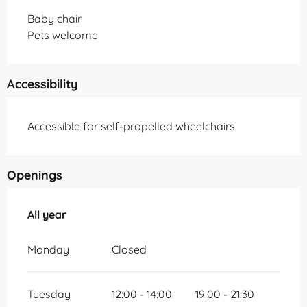
Baby chair
Pets welcome
Accessibility
Accessible for self-propelled wheelchairs
Openings
All year
All year
Monday
Closed
Tuesday
12:00 - 14:00
19:00 - 21:30