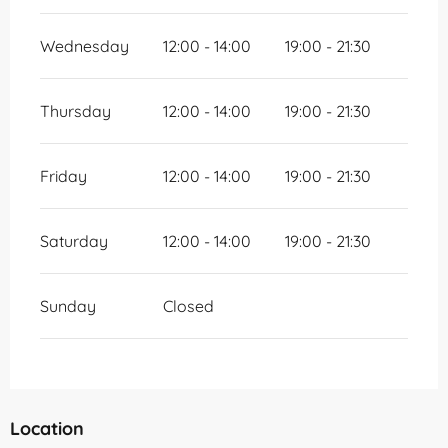
Wednesday
12:00 - 14:00
19:00 - 21:30
Thursday
12:00 - 14:00
19:00 - 21:30
Friday
12:00 - 14:00
19:00 - 21:30
Saturday
12:00 - 14:00
19:00 - 21:30
Sunday
Closed
Location