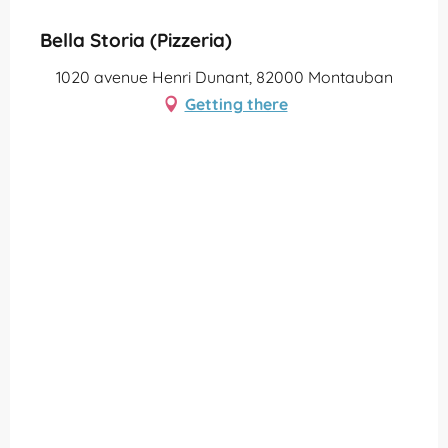
Bella Storia (Pizzeria)
1020 avenue Henri Dunant, 82000 Montauban
Getting there