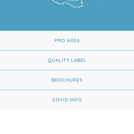
Toulouse
PRO AREA
QUALITY LABEL
BROCHURES
COVID INFO