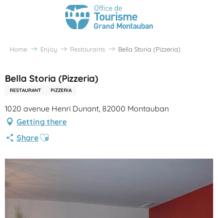
Home
Enjoy
Restaurants
Bella Storia (Pizzeria)
Bella Storia (Pizzeria)
RESTAURANT
PIZZERIA
1020 avenue Henri Dunant, 82000 Montauban
Getting there
Ajouter aux favoris
Share