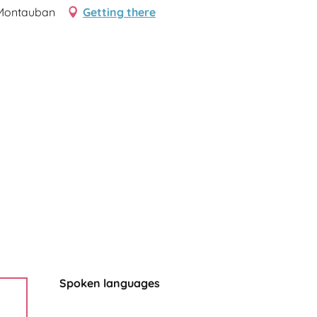
 Montauban
Getting there
Spoken languages
Spoken languages