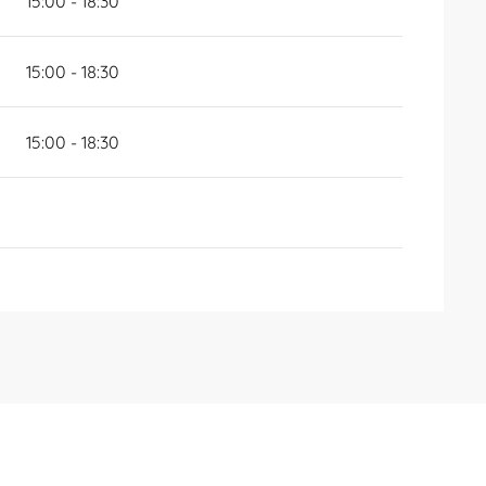
15:00 - 18:30
15:00 - 18:30
15:00 - 18:30