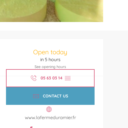
Opening hours & contact de
Open today
in 5 hours
See opening hours
05 63 03 14
▒▒
CONTACT US
www.lafermeduramier.fr