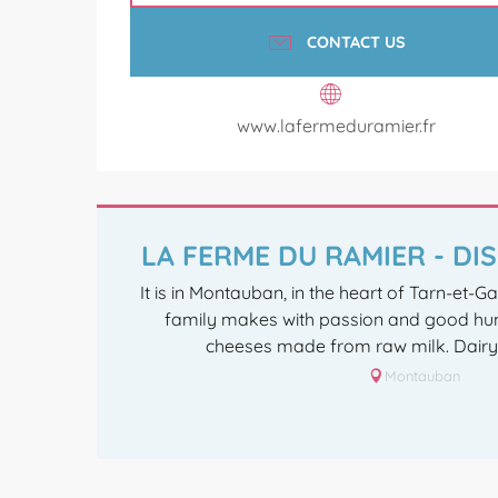
CONTACT US
www.lafermeduramier.fr
LA FERME DU RAMIER - D
It is in Montauban, in the heart of Tarn-et-G
family makes with passion and good hu
cheeses made from raw milk. Dairy f
Montauban