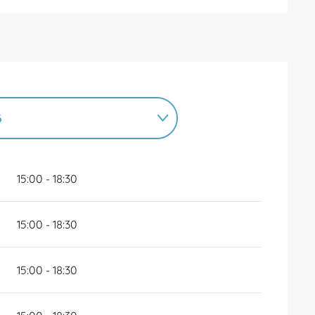
6
6
UNTIL
31 DECEMBER 2026
15:00 - 18:30
15:00 - 18:30
15:00 - 18:30