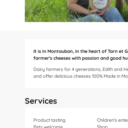
Description
It is in Montauban, in the heart of Tarn et
farmer's cheeses with passion and good h
Dairy farmers for 4 generations, Edith and H
and offer delicious cheeses 100% Made in M
Services
Product tasting
Children's ent
Pets welcome
Shop