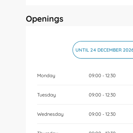
Openings
UNTIL
24 DECEMBER 202
FROM
26 DECEMBER 202
Monday
09:00 - 12:30
Tuesday
09:00 - 12:30
Wednesday
09:00 - 12:30