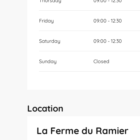
Thursday
09:00 - 12:30
Friday
09:00 - 12:30
Saturday
09:00 - 12:30
Sunday
Closed
Location
La Ferme du Ramier