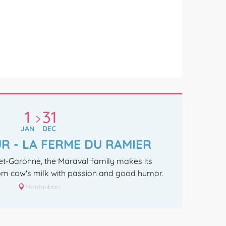
1
31
JAN
DEC
R - LA FERME DU RAMIER
-et-Garonne, the Maraval family makes its
m cow's milk with passion and good humor.
Montauban