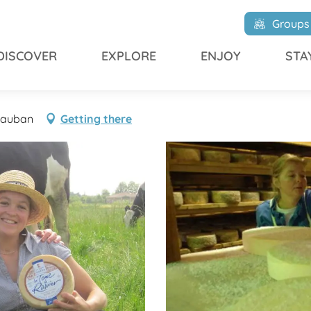
r
Groups
DISCOVER
EXPLORE
ENJOY
STA
ntauban
Getting there