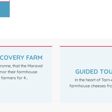
ISCOVERY FARM
aronne, that the Maraval
GUIDED TOU
mor their farmhouse
armers for 4...
In the heart of Tarn
farmhouse cheeses fro