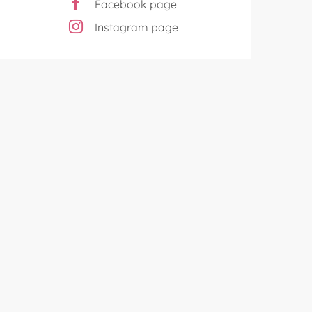
Facebook page
Instagram page