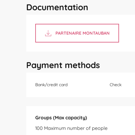
Documentation
PARTENAIRE MONTAUBAN
Payment methods
Bank/credit card
Check
Groups (Max capacity)
Groups (Max capacity)
100 Maximum number of people