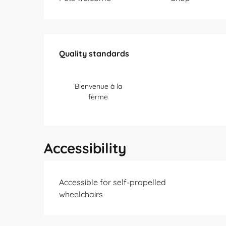
Services offered
Quality standards
Quality standards
Bienvenue à la
ferme
Accessibility
Accessible for self-propelled
wheelchairs