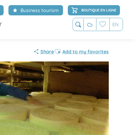
Business tourism
BOUTIQUE EN LIGNE
Y
EN
Search
Voir les favoris
Ajouter aux favoris
Share
Add to my favorites