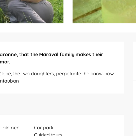
 Garonne, that the Maraval family makes their 
umor.
élène, the two daughters, perpetuate the know-how 
ontauban
ertainment
Car park
Guided tours