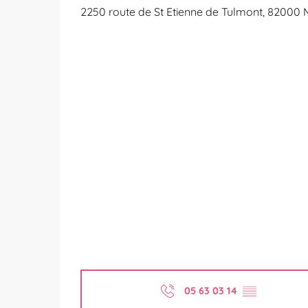
2250 route de St Etienne de Tulmont, 82000
05 63 03 14
▒▒