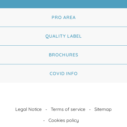
PRO AREA
QUALITY LABEL
BROCHURES
COVID INFO
Legal Notice
Terms of service
Sitemap
Cookies policy