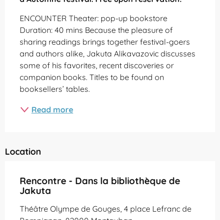
ENCOUNTER Theater: pop-up bookstore 
Duration: 40 mins Because the pleasure of 
sharing readings brings together festival-goers 
and authors alike, Jakuta Alikavazovic discusses 
some of his favorites, recent discoveries or 
companion books. Titles to be found on 
booksellers’ tables.
Read more
Location
Rencontre - Dans la bibliothèque de
Jakuta
Théâtre Olympe de Gouges, 4 place Lefranc de