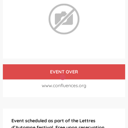
Opening hours & contact details
EVENT OVER
www.confluences.org
Description
Event scheduled as part of the Lettres 
d’Automne festival. Free upon reservation.