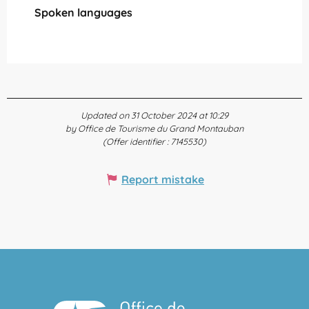
Spoken languages
Spoken languages
Updated on 31 October 2024 at 10:29
by Office de Tourisme du Grand Montauban
(Offer identifier :
7145530
)
Report mistake