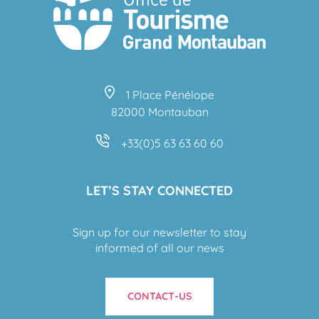
1 Place Pénélope
82000 Montauban
+33(0)5 63 63 60 60
LET’S STAY CONNECTED
Sign up for our newsletter to stay
informed of all our news
CONTACT-US