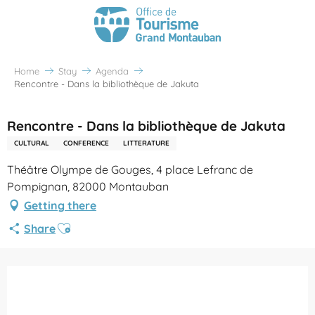
Home
Stay
Agenda
Rencontre - Dans la bibliothèque de Jakuta
Rencontre - Dans la bibliothèque de Jakuta
CULTURAL
CONFERENCE
LITTERATURE
Théâtre Olympe de Gouges, 4 place Lefranc de
Pompignan, 82000 Montauban
Getting there
Ajouter aux favoris
Share