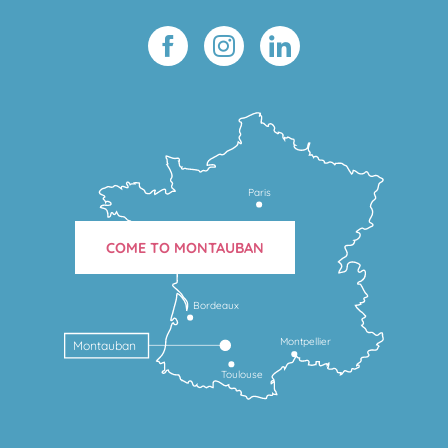
Paris
COME TO MONTAUBAN
Bordeaux
Montpellier
Montauban
Toulouse