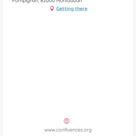
Pompignan, 82000 Montauban
Getting there
www.confluences.org