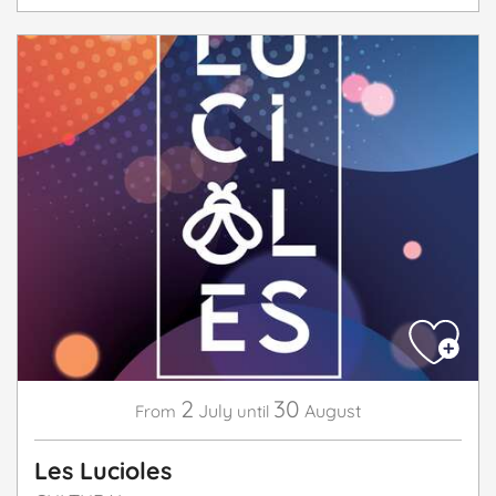
2
30
July
August
From
until
Les Lucioles