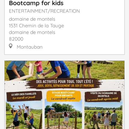
Bootcamp for kids
ENTERTAINMENT/RECREATION
domaine de montels
1531 Chemin de la Tauge
domaine de montels
82000
Montauban