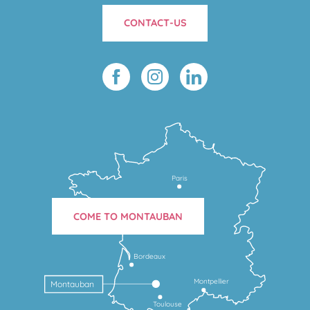
CONTACT-US
Paris
COME TO MONTAUBAN
Bordeaux
Montpellier
Montauban
Toulouse