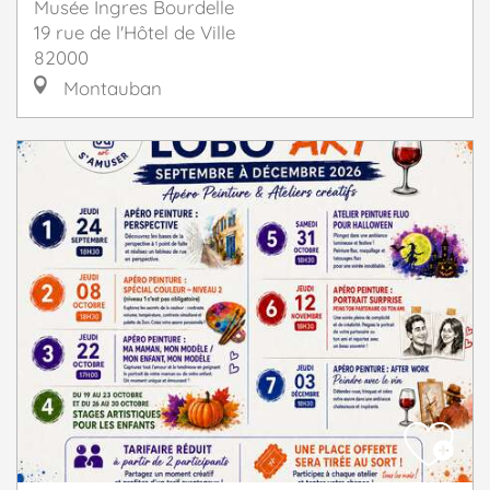
Musée Ingres Bourdelle
19 rue de l'Hôtel de Ville
82000
Montauban