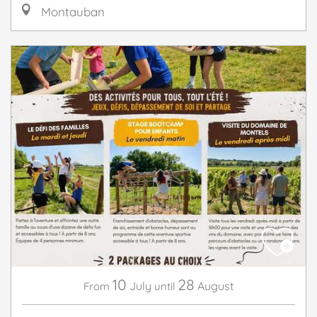
Montauban
10
28
July
August
From
until