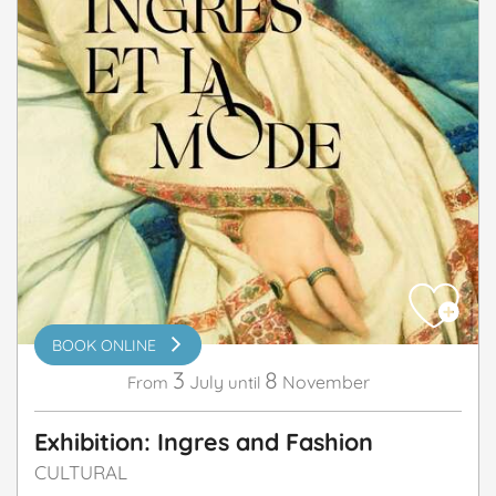
BOOK ONLINE
3
8
July
November
From
until
Exhibition: Ingres and Fashion
CULTURAL