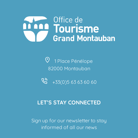
1 Place Pénélope
82000 Montauban
+33(0)5 63 63 60 60
LET’S STAY CONNECTED
Sign up for our newsletter to stay
informed of all our news