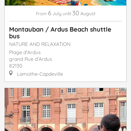
6
30
July
August
From
until
Montauban / Ardus Beach shuttle
bus
NATURE AND RELAXATION
Plage d'Ardus
grand Rue d’Ardus
82130
Lamothe-Capdeville