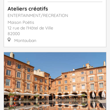
Ateliers créatifs
ENTERTAINMENT/RECREATION
Maison Poëtis
12 rue de l'Hôtel de Ville
82000
Montauban