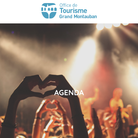
AGENDA