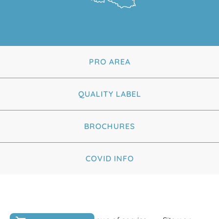
PRO AREA
QUALITY LABEL
BROCHURES
COVID INFO