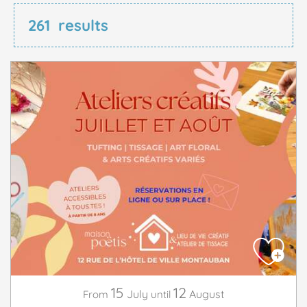
261
results
15
12
July
August
From
until