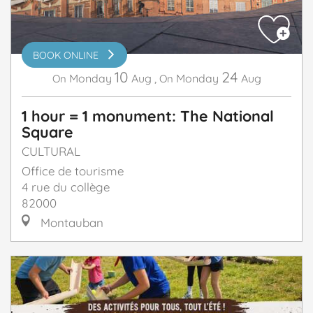
BOOK ONLINE
10
24
Monday
Aug
,
Monday
Aug
On
On
1 hour = 1 monument: The National
Square
CULTURAL
Office de tourisme
4 rue du collège
82000
Montauban