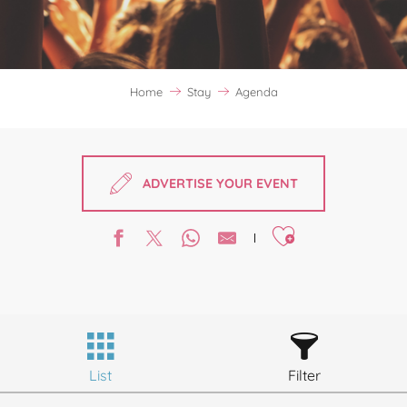
Home
Stay
Agenda
ADVERTISE YOUR EVENT
Ajouter aux favori
List
Filter