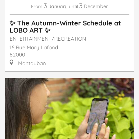
3
3
January
December
From
until
✨ The Autumn-Winter Schedule at
LOBO ART ✨
ENTERTAINMENT/RECREATION
16 Rue Mary Lafond
82000
Montauban