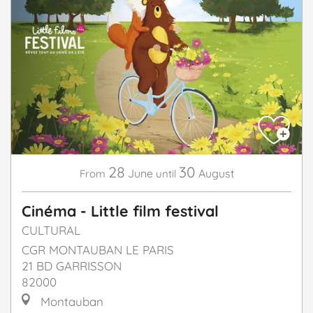
28
30
June
August
From
until
Cinéma - Little film festival
CULTURAL
CGR MONTAUBAN LE PARIS
21 BD GARRISSON
82000
Montauban