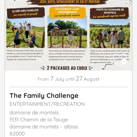
7
27
July
August
From
until
The Family Challenge
ENTERTAINMENT/RECREATION
domaine de montels
1531 Chemin de la Tauge
domaine de montels - albias
82000