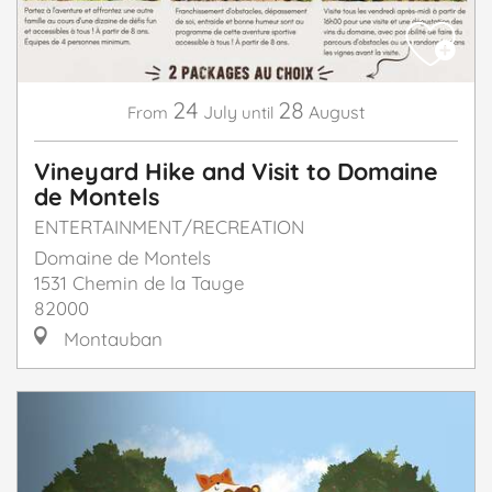
24
28
July
August
From
until
Vineyard Hike and Visit to Domaine
de Montels
ENTERTAINMENT/RECREATION
Domaine de Montels
1531 Chemin de la Tauge
82000
Montauban