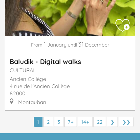
1
31
January
December
From
until
Baludik - Digital walks
CULTURAL
Ancien Collège
4 rue de l'Ancien Collège
82000
Montauban
1
2
3
7+
14+
22
❯
❯❯