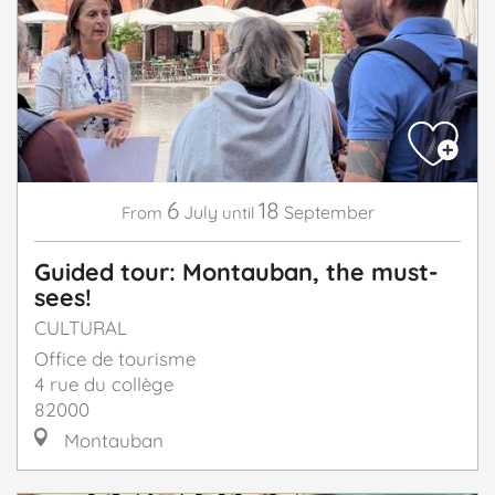
6
18
July
September
From
until
Guided tour: Montauban, the must-
sees!
CULTURAL
Office de tourisme
4 rue du collège
82000
Montauban