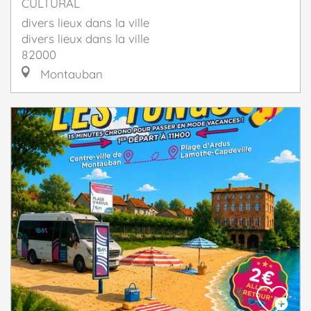
CULTURAL
divers lieux dans la ville
divers lieux dans la ville
82000
Montauban